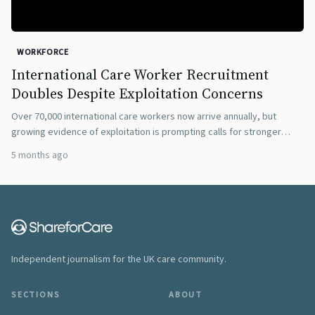
WORKFORCE
International Care Worker Recruitment
Doubles Despite Exploitation Concerns
Over 70,000 international care workers now arrive annually, but
growing evidence of exploitation is prompting calls for stronger
regulation.
5 months ago
Independent journalism for the UK care community.
SECTIONS
ABOUT